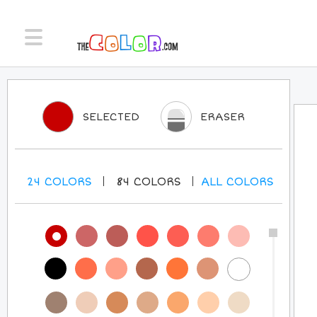
SELECTED
ERASER
24
COLORS
84
COLORS
ALL
COLORS