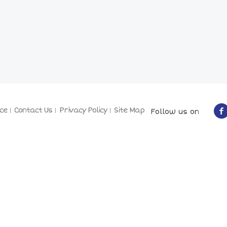
ce
Contact Us
Privacy Policy
Site Map
Follow us on