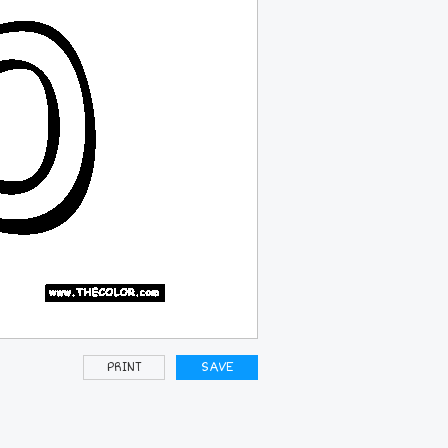
PRINT
SAVE