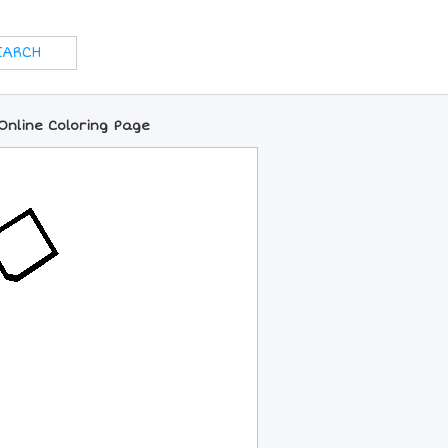
Online Coloring Page