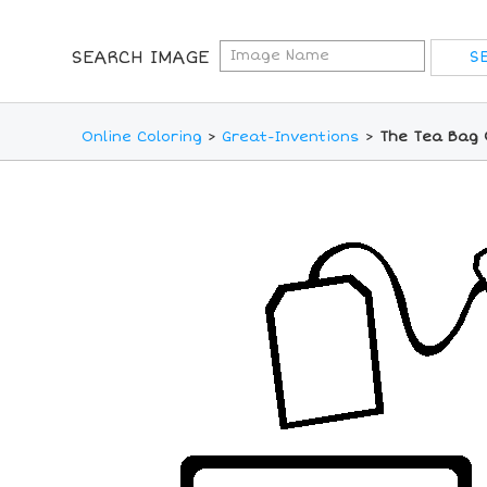
SEARCH IMAGE
Online Coloring
>
Great-Inventions
>
The Tea Bag 