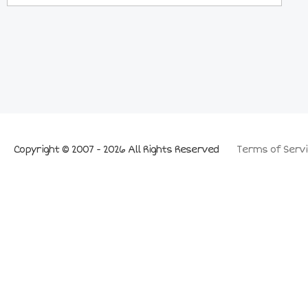
Copyright © 2007 - 2026 All Rights Reserved
Terms of Servi