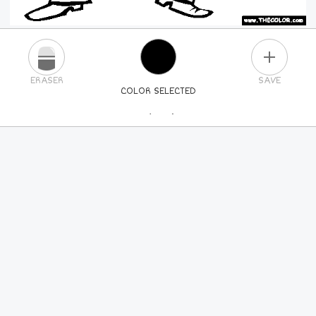
PLUS
ERASER
SAVE
COLOR SELECTED
PICK A NEW COLOR
24
COLORS
84
COLORS
ALL
COLORS