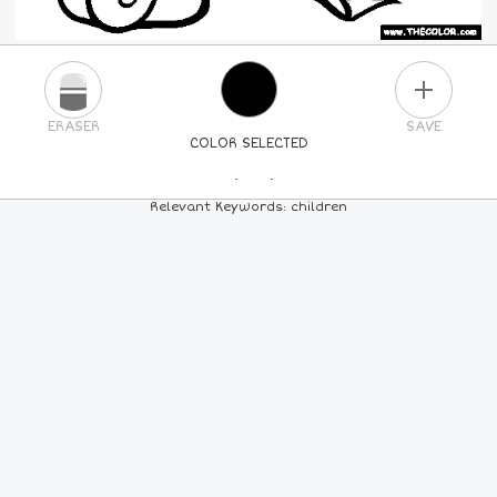
PLUS
ERASER
SAVE
COLOR SELECTED
PICK A NEW COLOR
Relevant Keywords: children
24
COLORS
84
COLORS
ALL
COLORS