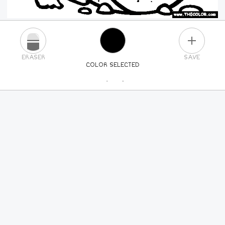
PLUS
ERASER
SAVE
COLOR SELECTED
PICK A NEW COLOR
24
COLORS
84
COLORS
ALL
COLORS