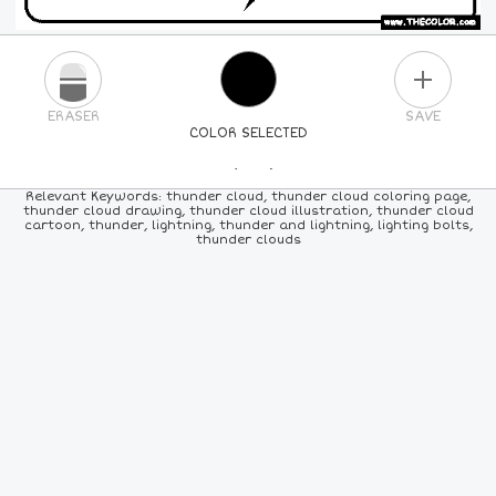
PLUS
ERASER
SAVE
COLOR SELECTED
PICK A NEW COLOR
Relevant Keywords: thunder cloud, thunder cloud coloring page,
thunder cloud drawing, thunder cloud illustration, thunder cloud
cartoon, thunder, lightning, thunder and lightning, lighting bolts,
24
COLORS
84
COLORS
ALL
COLORS
thunder clouds