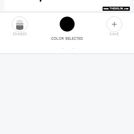
PLUS
ERASER
SAVE
COLOR SELECTED
PICK A NEW COLOR
24
COLORS
84
COLORS
ALL
COLORS