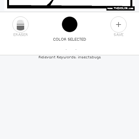
PLUS
ERASER
SAVE
COLOR SELECTED
PICK A NEW COLOR
Relevant Keywords: insectsbugs
24
COLORS
84
COLORS
ALL
COLORS