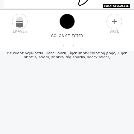
PLUS
ERASER
SAVE
COLOR SELECTED
PICK A NEW COLOR
Relevant Keywords: Tiger Shark, Tiger shark coloring page, TIger
sharks, shark, sharks, big sharks, scary shark,
24
COLORS
84
COLORS
ALL
COLORS