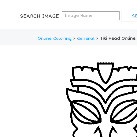
SEARCH IMAGE
Online Coloring
>
General
>
Tiki Head Online