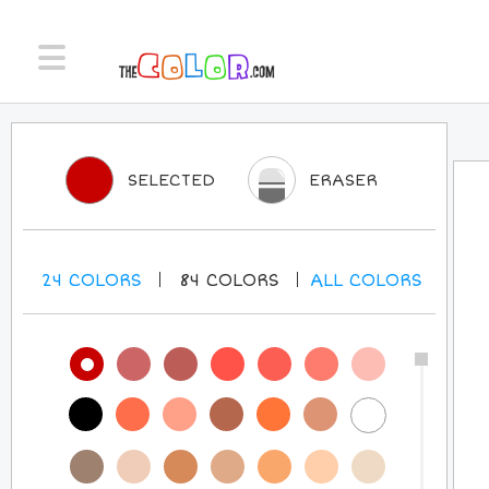
SELECTED
ERASER
24
COLORS
84
COLORS
ALL
COLORS