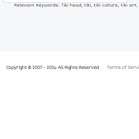
Relevant Keywords: Tiki head, tiki, tiki culture, tiki a
Copyright © 2007 - 2026 All Rights Reserved
Terms of Servi