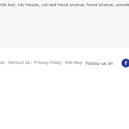
rt, tiki bar, tiki heads, carved head statue, head statue, woo
ce
Contact Us
Privacy Policy
Site Map
Follow us on