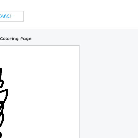
 Coloring Page