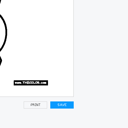
PRINT
SAVE