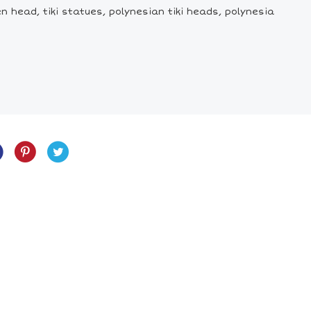
den head, tiki statues, polynesian tiki heads, polynesia