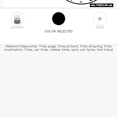
PLUS
ERASER
SAVE
COLOR SELECTED
PICK A NEW COLOR
Relevant Keywords: Tires page, Tires picture, Tires drawing, Tires
illustration, Tires, car tires, rubber tires, tyre, car tyres, tire tread
24
COLORS
84
COLORS
ALL
COLORS