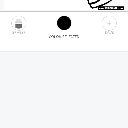
PLUS
ERASER
SAVE
COLOR SELECTED
PICK A NEW COLOR
24
COLORS
84
COLORS
ALL
COLORS