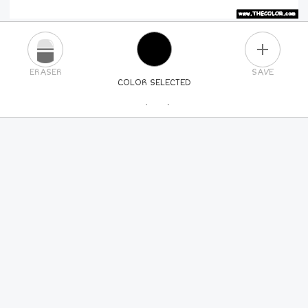
PLUS
ERASER
SAVE
COLOR SELECTED
PICK A NEW COLOR
24
COLORS
84
COLORS
ALL
COLORS