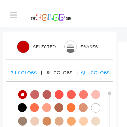
SELECTED
ERASER
24
COLORS
84
COLORS
ALL
COLORS