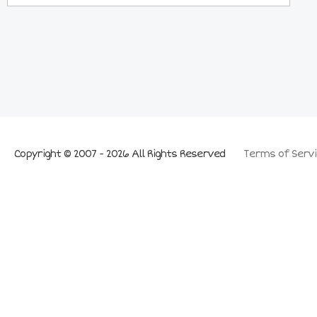
Copyright © 2007 - 2026 All Rights Reserved
Terms of Servi