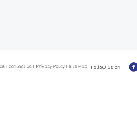
ce
Contact Us
Privacy Policy
Site Map
Follow us on