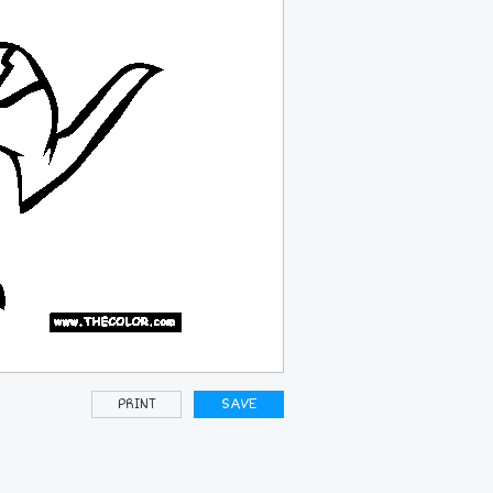
PRINT
SAVE