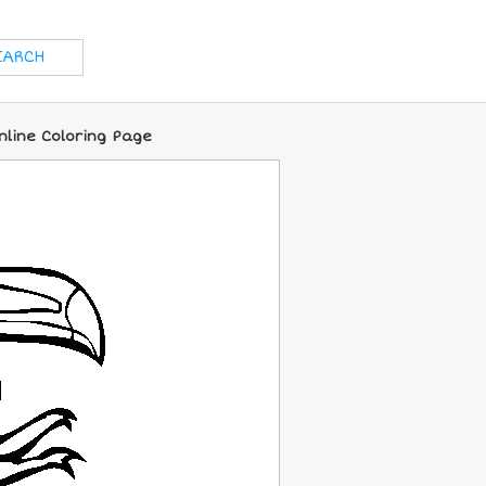
line Coloring Page