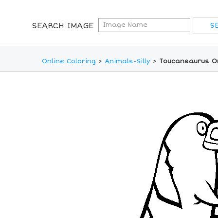
SEARCH IMAGE
Online Coloring
>
Animals-Silly
>
Toucansaurus On