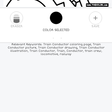
PLUS
ERASER
SAVE
COLOR SELECTED
PICK A NEW COLOR
Relevant Keywords: Train Conductor coloring page, Train
Conductor picture, Train Conductor drawing, Train Conductor
illustration, Train Conductor, Train, Conductor, train crew,
24
COLORS
84
COLORS
ALL
COLORS
locomotive, railway