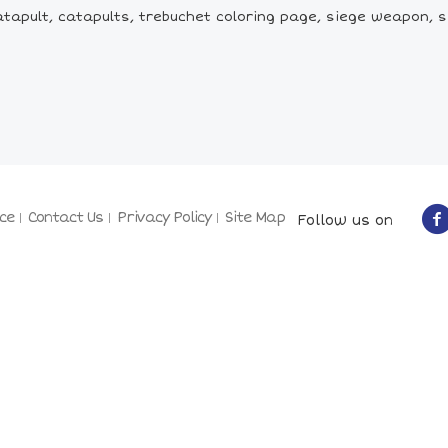
atapult, catapults, trebuchet coloring page, siege weapon, 
ce
Contact Us
Privacy Policy
Site Map
Follow us on