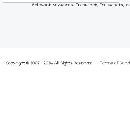
Relevant Keywords: Trebuchet, Trebuchets, c
Copyright © 2007 - 2026 All Rights Reserved
Terms of Servi