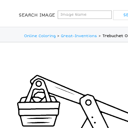
SEARCH IMAGE
Online Coloring
>
Great-Inventions
>
Trebuchet O