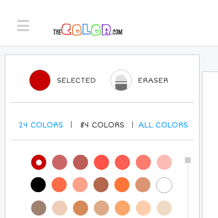
SELECTED
ERASER
24
COLORS
84
COLORS
ALL
COLORS