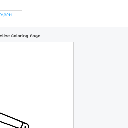
nline Coloring Page