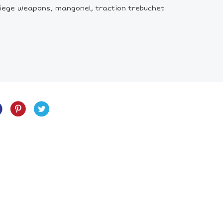
siege weapons, mangonel, traction trebuchet