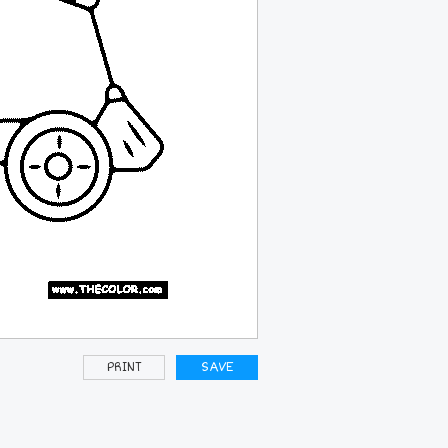
PRINT
SAVE