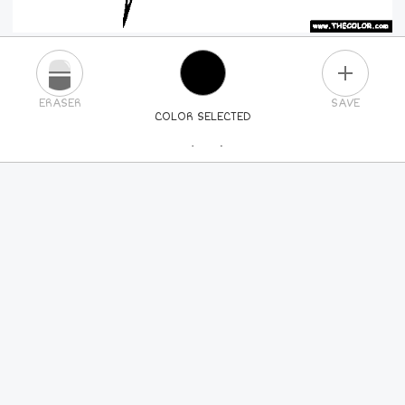
PLUS
ERASER
SAVE
COLOR SELECTED
PICK A NEW COLOR
24
COLORS
84
COLORS
ALL
COLORS