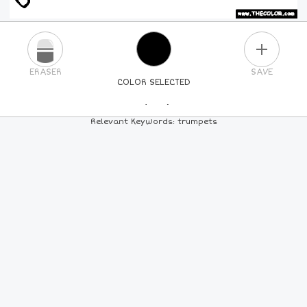
PLUS
ERASER
SAVE
COLOR SELECTED
PICK A NEW COLOR
Relevant Keywords: trumpets
24
COLORS
84
COLORS
ALL
COLORS