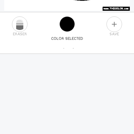
PLUS
ERASER
SAVE
COLOR SELECTED
PICK A NEW COLOR
24
COLORS
84
COLORS
ALL
COLORS