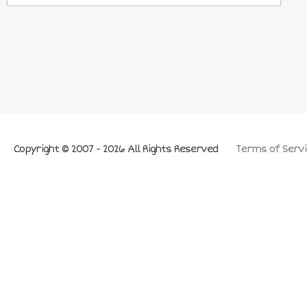
Copyright © 2007 - 2026 All Rights Reserved
Terms of Servi