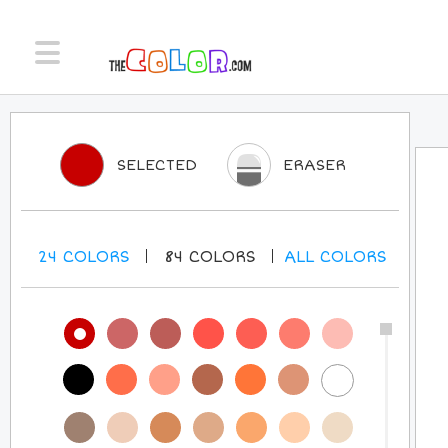
SELECTED
ERASER
24
COLORS
84
COLORS
ALL
COLORS