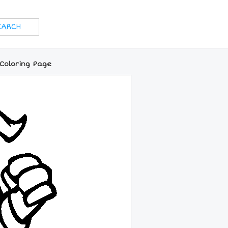
 Coloring Page