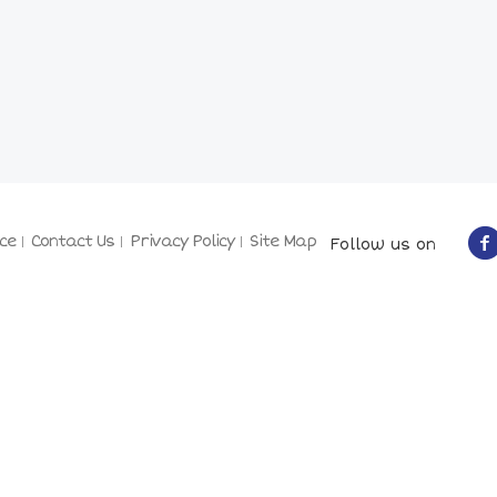
ce
Contact Us
Privacy Policy
Site Map
Follow us on