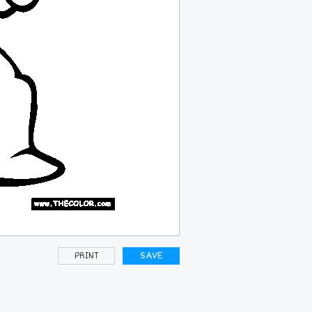
PRINT
SAVE