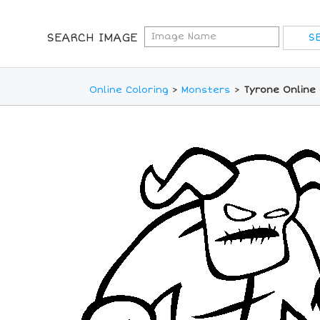
SEARCH IMAGE
Online Coloring
>
Monsters
>
Tyrone Online