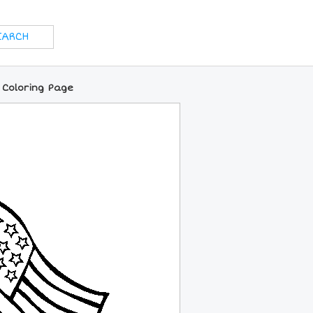
e Coloring Page