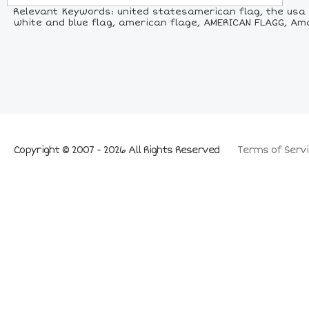
Relevant Keywords: united statesamerican flag, the usa f
white and blue flag, american flage, AMERICAN FLAGG, Amar
Copyright © 2007 - 2026 All Rights Reserved
Terms of Servi