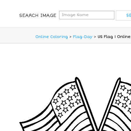
SEARCH IMAGE
Online Coloring
>
Flag-Day
>
US Flag 1 Onlin