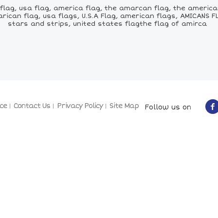
lag, usa flag, america flag, the amarcan flag, the american
ican flag, usa flags, U.S.A Flag, american flags, AMICANS F
stars and strips, united states flagthe flag of amirca
ce
Contact Us
Privacy Policy
Site Map
Follow us on