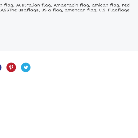
 flag, Australian flag, Amaeracin flag, amican flag, red
LAGSThe usaflags, US a flag, amencan flag, U.S. Flagflage