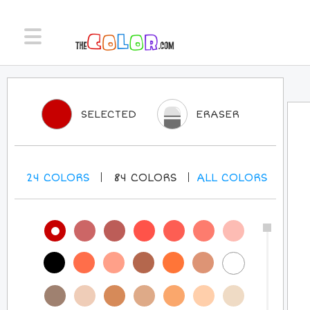
SELECTED
ERASER
24
COLORS
84
COLORS
ALL
COLORS