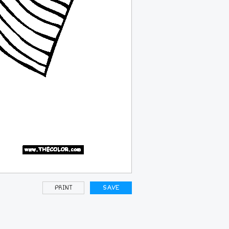
PRINT
SAVE