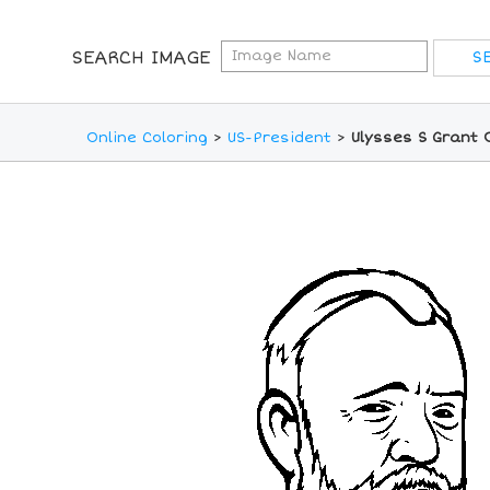
SEARCH IMAGE
Online Coloring
>
US-President
>
Ulysses S Grant 