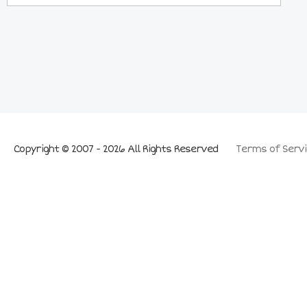
Copyright © 2007 - 2026 All Rights Reserved
Terms of Servi