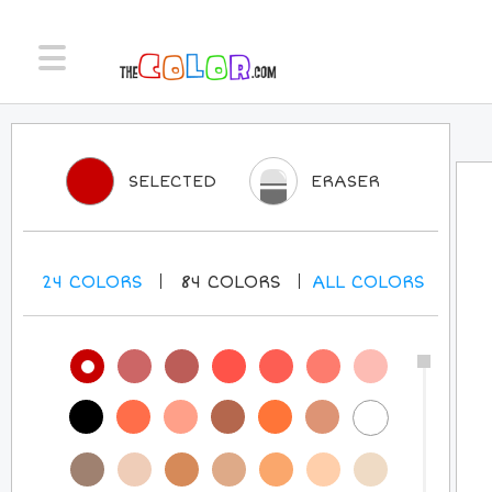
SELECTED
ERASER
24
COLORS
84
COLORS
ALL
COLORS