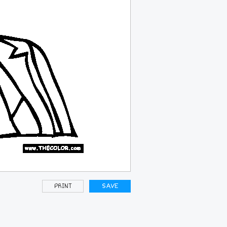
PRINT
SAVE