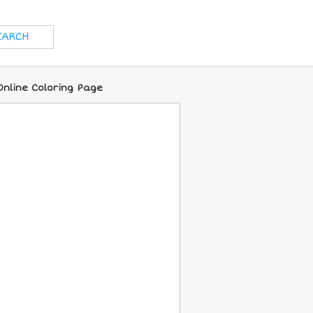
Online Coloring Page