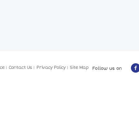
ce
Contact Us
Privacy Policy
Site Map
Follow us on