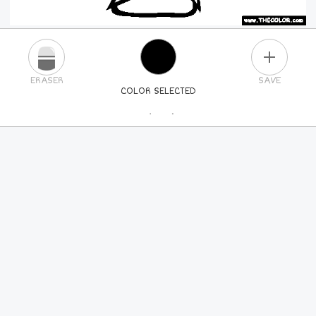
PLUS
ERASER
SAVE
COLOR SELECTED
PICK A NEW COLOR
24
COLORS
84
COLORS
ALL
COLORS