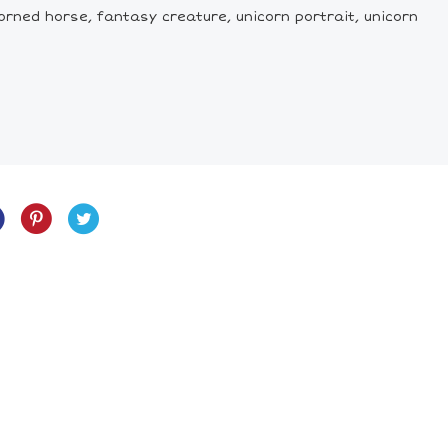
orned horse, fantasy creature, unicorn portrait, unicorn