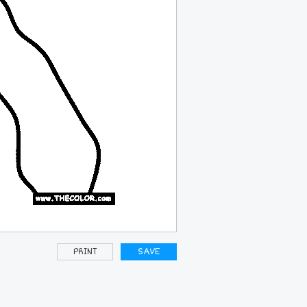
PRINT
SAVE