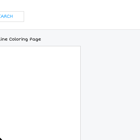
line Coloring Page