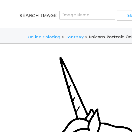
SEARCH IMAGE
Online Coloring
>
Fantasy
>
Unicorn Portrait On