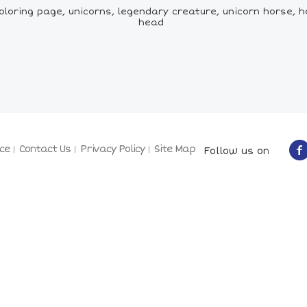
oloring page, unicorns, legendary creature, unicorn horse, h
head
ce
Contact Us
Privacy Policy
Site Map
Follow us on