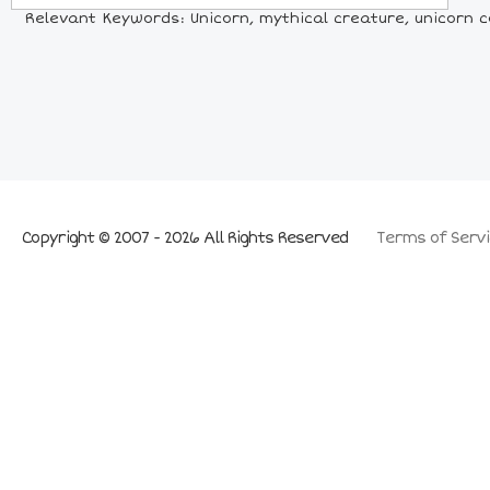
Relevant Keywords: Unicorn, mythical creature, unicorn c
Copyright © 2007 - 2026 All Rights Reserved
Terms of Servi