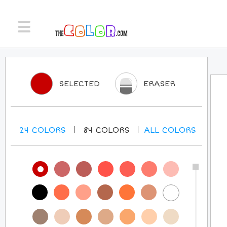
SELECTED
ERASER
24
COLORS
84
COLORS
ALL
COLORS