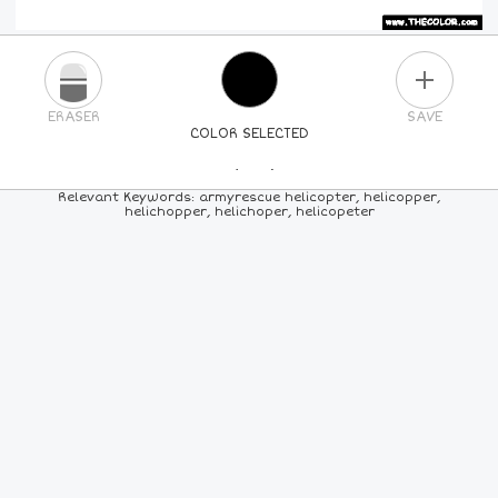
PLUS
ERASER
SAVE
COLOR SELECTED
PICK A NEW COLOR
Relevant Keywords: armyrescue helicopter, helicopper,
helichopper, helichoper, helicopeter
24
COLORS
84
COLORS
ALL
COLORS