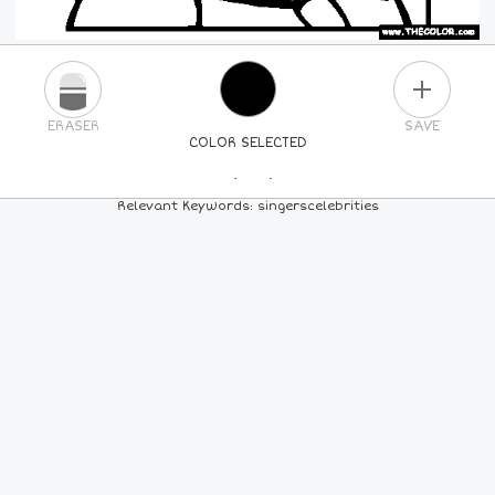
PLUS
ERASER
SAVE
COLOR SELECTED
PICK A NEW COLOR
Relevant Keywords: singerscelebrities
24
COLORS
84
COLORS
ALL
COLORS