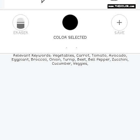
PLUS
ERASER
SAVE
COLOR SELECTED
PICK A NEW COLOR
Relevant Keywords: Vegetables, Carrot, Tomato, Avocado,
Eggplant, Broccoli, Onion, Turnip, Beet, Bell Pepper, Zucchini,
Cucumber, Veggies,
24
COLORS
84
COLORS
ALL
COLORS