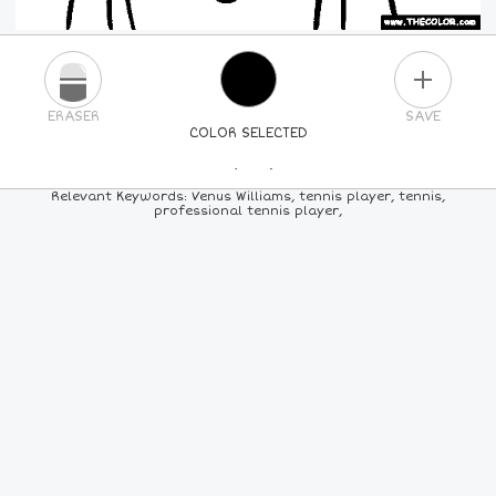
PLUS
ERASER
SAVE
COLOR SELECTED
PICK A NEW COLOR
Relevant Keywords: Venus Williams, tennis player, tennis,
professional tennis player,
24
COLORS
84
COLORS
ALL
COLORS