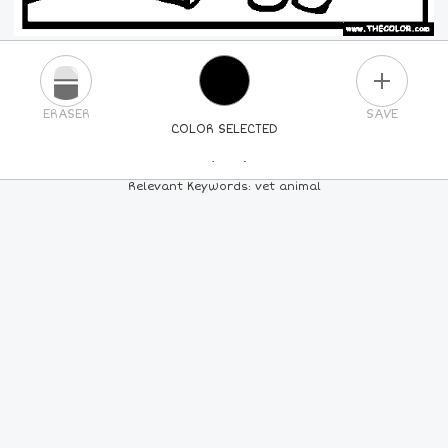
PLUS
ERASER
SAVE
COLOR SELECTED
PICK A NEW COLOR
Relevant Keywords: vet animal
24
COLORS
84
COLORS
ALL
COLORS