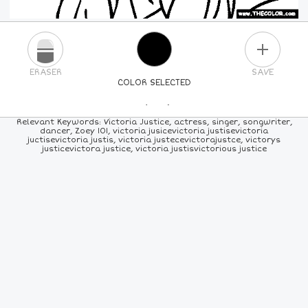
PLUS
ERASER
SAVE
COLOR SELECTED
PICK A NEW COLOR
Relevant Keywords: Victoria Justice, actress, singer, songwriter,
dancer, Zoey 101, victoria jusicevictoria justisevictoria
juctisevictoria justis, victoria justecevictorajustce, victorys
24
COLORS
84
COLORS
ALL
COLORS
justicevictora justice, victoria justisvictorious justice