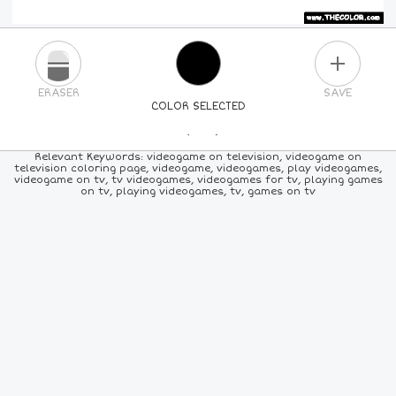
PLUS
ERASER
SAVE
COLOR SELECTED
PICK A NEW COLOR
Relevant Keywords: videogame on television, videogame on
television coloring page, videogame, videogames, play videogames,
videogame on tv, tv videogames, videogames for tv, playing games
24
COLORS
84
COLORS
ALL
COLORS
on tv, playing videogames, tv, games on tv