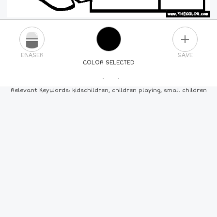
PLUS
ERASER
SAVE
COLOR SELECTED
PICK A NEW COLOR
Relevant Keywords: kidschildren, children playing, small children
24
COLORS
84
COLORS
ALL
COLORS