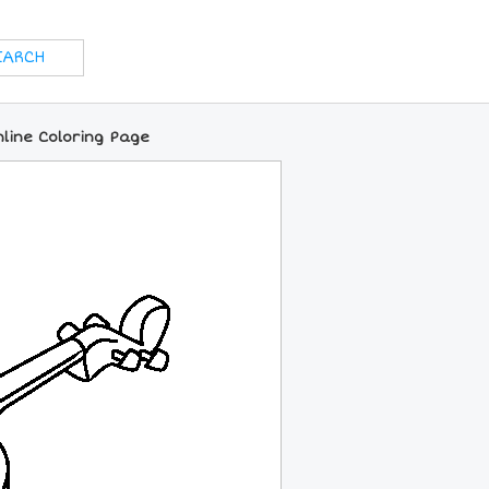
nline Coloring Page