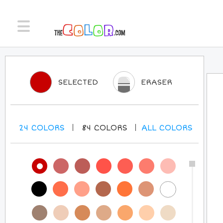
SELECTED
ERASER
24
COLORS
84
COLORS
ALL
COLORS