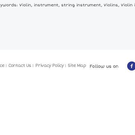
ywords: Violin, instrument, string instrument, Violins, Violin
ce
Contact Us
Privacy Policy
Site Map
Follow us on