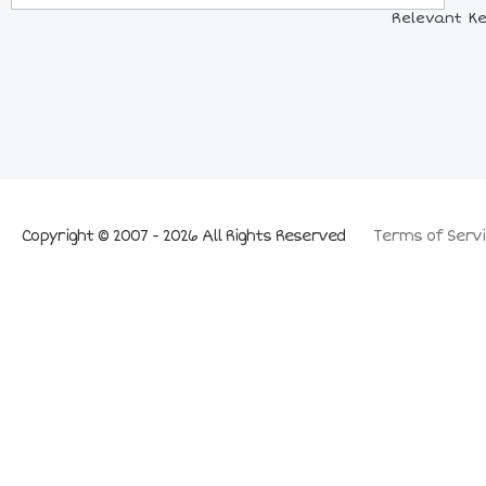
Relevant Ke
Copyright © 2007 - 2026 All Rights Reserved
Terms of Servi