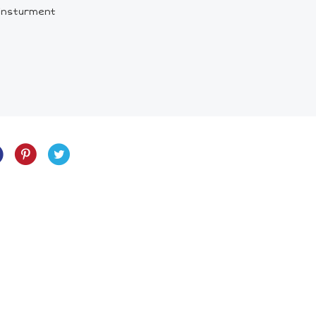
 insturment