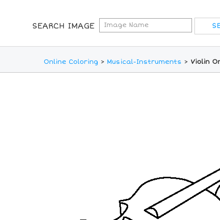
SEARCH IMAGE
Online Coloring
>
Musical-Instruments
>
Violin O