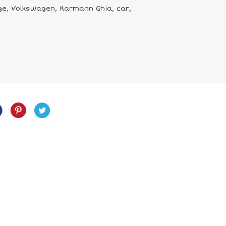
e, Volkswagen, Karmann Ghia, car,