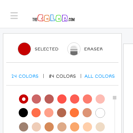
SELECTED
ERASER
24
COLORS
84
COLORS
ALL
COLORS