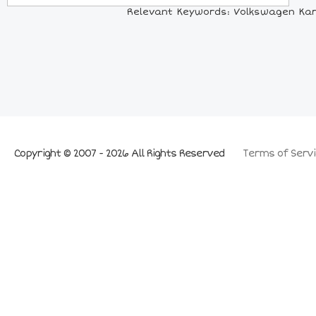
Relevant Keywords: Volkswagen Kar
Copyright © 2007 - 2026 All Rights Reserved
Terms of Servi