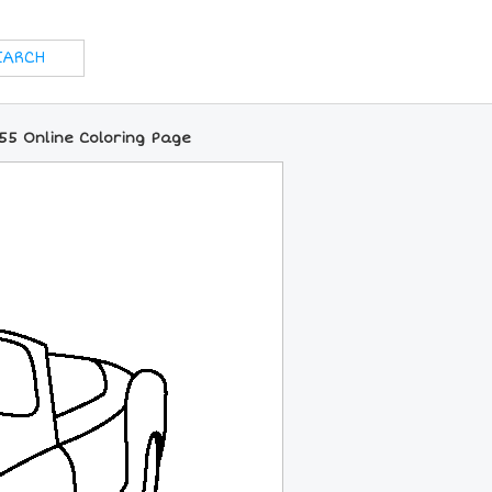
5 Online Coloring Page