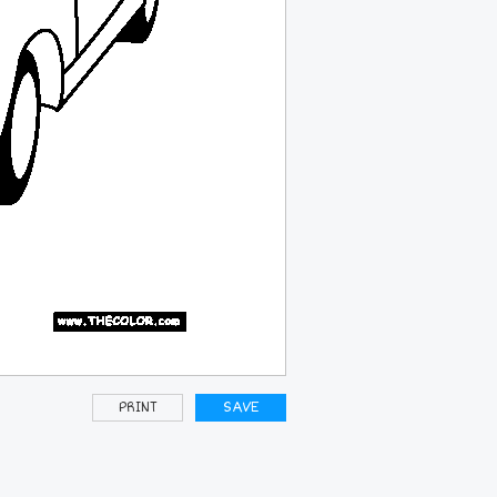
PRINT
SAVE