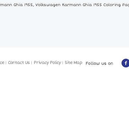
mann Ghia 1955, Volkswagen Karmann Ghia 1955 Coloring Pag
ce
Contact Us
Privacy Policy
Site Map
Follow us on