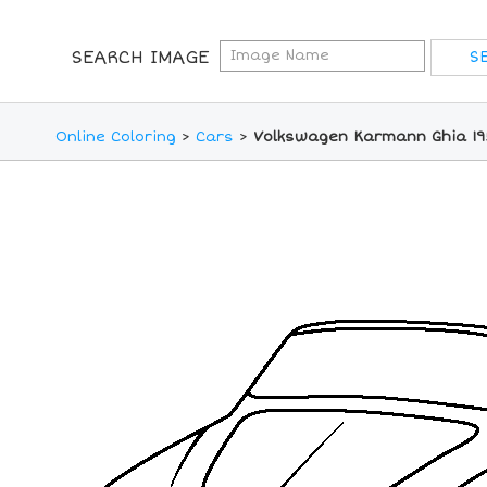
SEARCH IMAGE
Online Coloring
>
Cars
>
Volkswagen Karmann Ghia 195