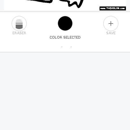
PLUS
ERASER
SAVE
COLOR SELECTED
PICK A NEW COLOR
24
COLORS
84
COLORS
ALL
COLORS