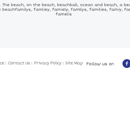
The beach, on the beach, beachball, ocean and beach, a bea
achfamilys, famliey, famiely, famllys, families, famiy, familz
famelis
ce
Contact Us
Privacy Policy
Site Map
Follow us on