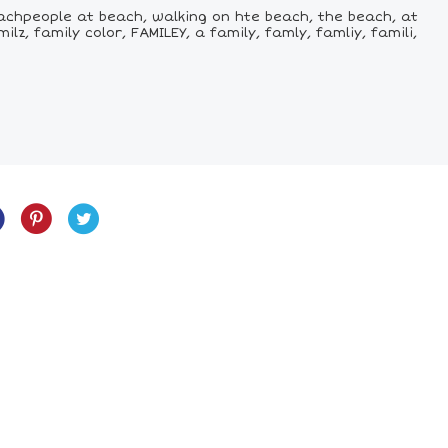
chpeople at beach, walking on hte beach, the beach, at
, family color, FAMILEY, a family, famly, famliy, famili,