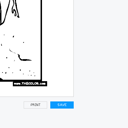
PRINT
SAVE