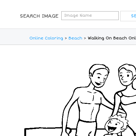
SEARCH IMAGE
Online Coloring
>
Beach
>
Walking On Beach Onl