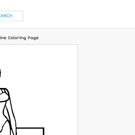
ine Coloring Page