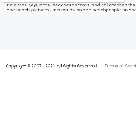
Relevant Keywords: beachesparents and childrenbeachs, 
the beach pictures, mermaids on the beachpeople on the be
Copyright © 2007 - 2026 All Rights Reserved
Terms of Servi