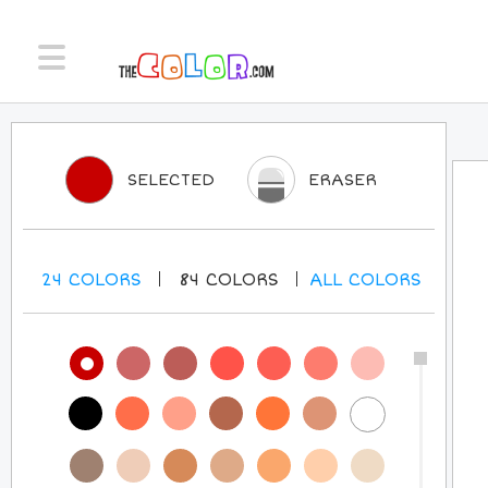
SELECTED
ERASER
24
COLORS
84
COLORS
ALL
COLORS