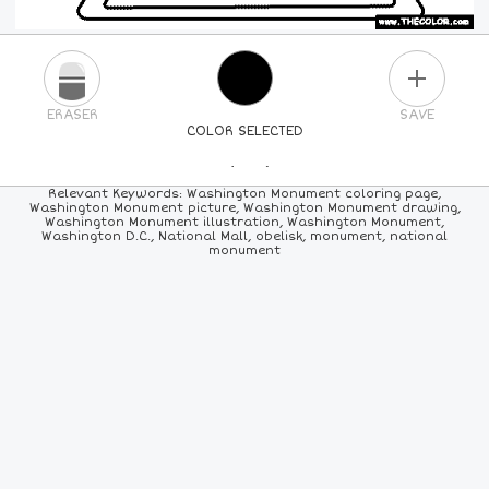
PLUS
ERASER
SAVE
COLOR SELECTED
PICK A NEW COLOR
Relevant Keywords: Washington Monument coloring page,
Washington Monument picture, Washington Monument drawing,
Washington Monument illustration, Washington Monument,
24
COLORS
84
COLORS
ALL
COLORS
Washington D.C., National Mall, obelisk, monument, national
monument