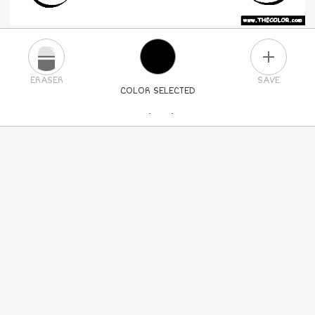
PLUS
ERASER
SAVE
COLOR SELECTED
PICK A NEW COLOR
24
COLORS
84
COLORS
ALL
COLORS