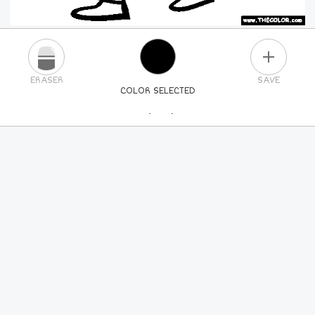
PLUS
ERASER
SAVE
COLOR SELECTED
PICK A NEW COLOR
24
COLORS
84
COLORS
ALL
COLORS