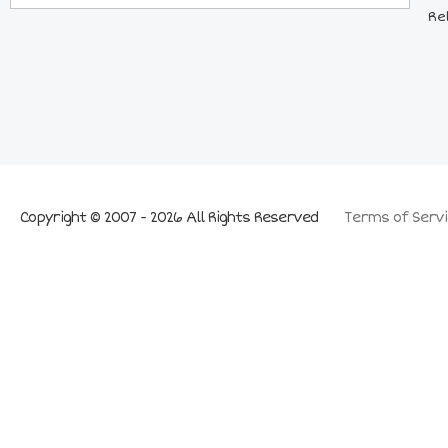
Re
Copyright © 2007 - 2026 All Rights Reserved
Terms of Servi