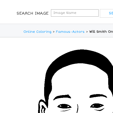
SEARCH IMAGE
Online Coloring
>
Famous-Actors
>
Will Smith O