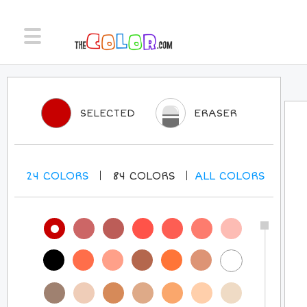
SELECTED
ERASER
24
COLORS
84
COLORS
ALL
COLORS