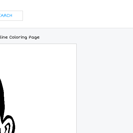
nline Coloring Page