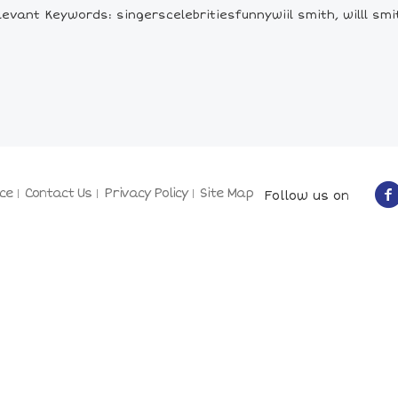
levant Keywords: singerscelebritiesfunnywiil smith, willl smi
ce
Contact Us
Privacy Policy
Site Map
Follow us on