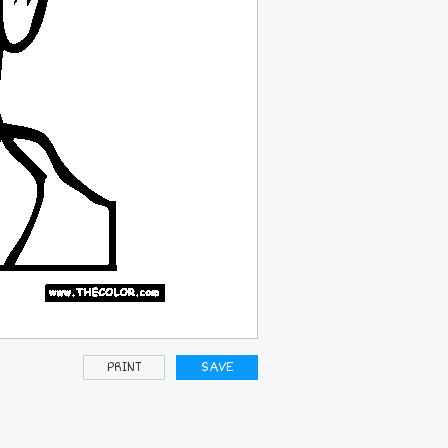
PRINT
SAVE