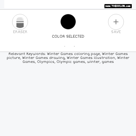
PLUS
ERASER
SAVE
COLOR SELECTED
PICK A NEW COLOR
Relevant Keywords: Winter Games coloring page, Winter Games
picture, Winter Games drawing, Winter Games illustration, Winter
Games, Olympics, Olympic games, winter, games
24
COLORS
84
COLORS
ALL
COLORS