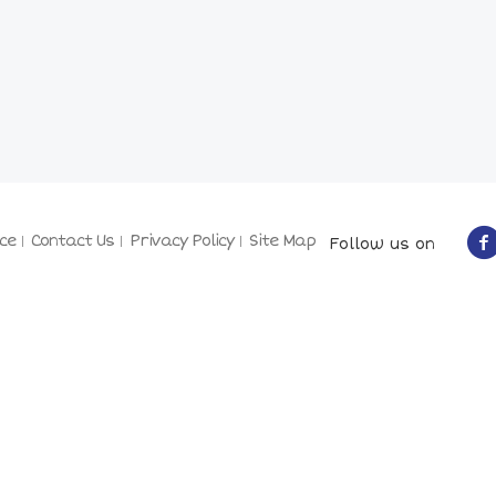
ce
Contact Us
Privacy Policy
Site Map
Follow us on