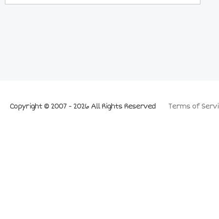
Copyright © 2007 - 2026 All Rights Reserved
Terms of Servi