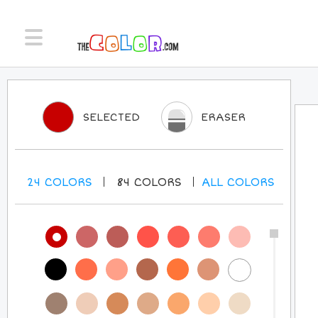
SELECTED
ERASER
24
COLORS
84
COLORS
ALL
COLORS