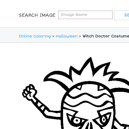
SEARCH IMAGE
Online Coloring
>
Halloween
>
Witch Doctor Costume