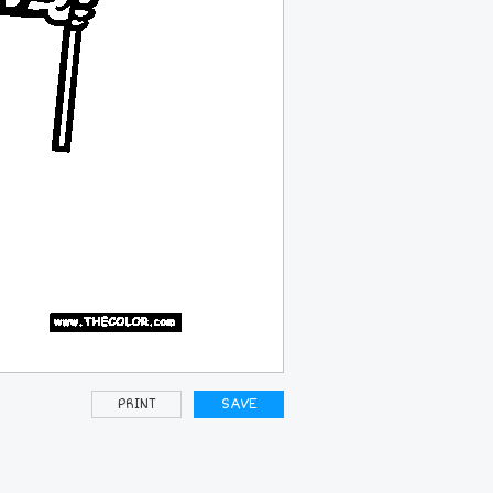
PRINT
SAVE