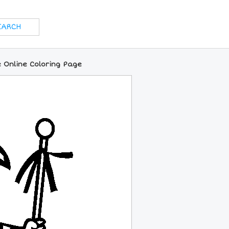
 Online Coloring Page