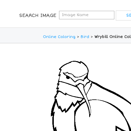
SEARCH IMAGE
Online Coloring
>
Bird
>
Wrybill Online Co