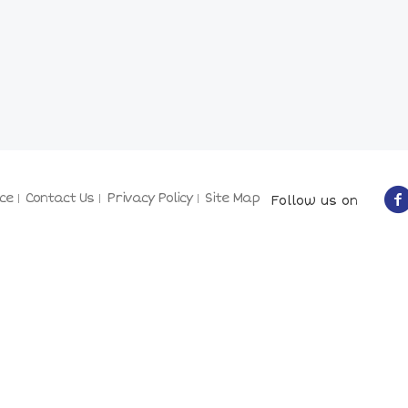
ce
Contact Us
Privacy Policy
Site Map
Follow us on