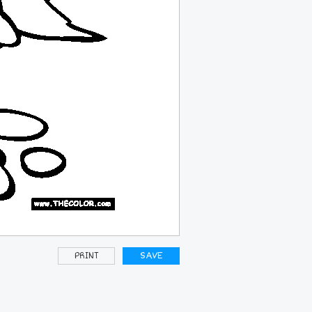
PRINT
SAVE