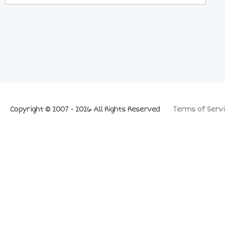
Copyright © 2007 - 2026 All Rights Reserved
Terms of Servi