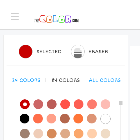
SELECTED
ERASER
24
COLORS
84
COLORS
ALL
COLORS