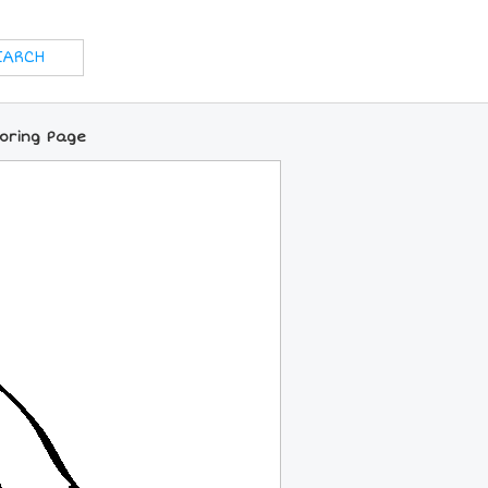
loring Page