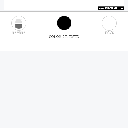
PLUS
ERASER
SAVE
COLOR SELECTED
PICK A NEW COLOR
24
COLORS
84
COLORS
ALL
COLORS