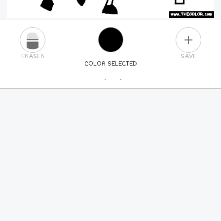
PLUS
ERASER
SAVE
COLOR SELECTED
PICK A NEW COLOR
24
COLORS
84
COLORS
ALL
COLORS