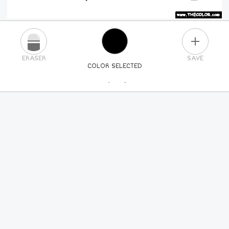
PLUS
ERASER
SAVE
COLOR SELECTED
PICK A NEW COLOR
24
COLORS
84
COLORS
ALL
COLORS