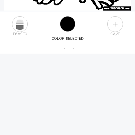
PLUS
ERASER
SAVE
COLOR SELECTED
PICK A NEW COLOR
24
COLORS
84
COLORS
ALL
COLORS