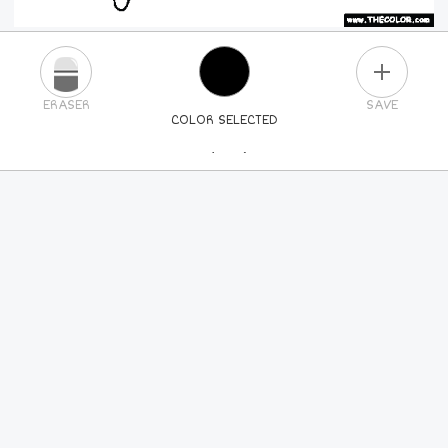
PLUS
ERASER
SAVE
COLOR SELECTED
PICK A NEW COLOR
24
COLORS
84
COLORS
ALL
COLORS