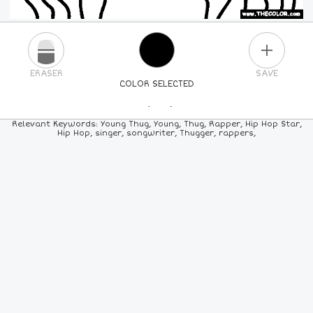
PLUS
ERASER
SAVE
COLOR SELECTED
PICK A NEW COLOR
Relevant Keywords: Young Thug, Young, Thug, Rapper, Hip Hop Star,
Hip Hop, singer, songwriter, Thugger, rappers,
24
COLORS
84
COLORS
ALL
COLORS