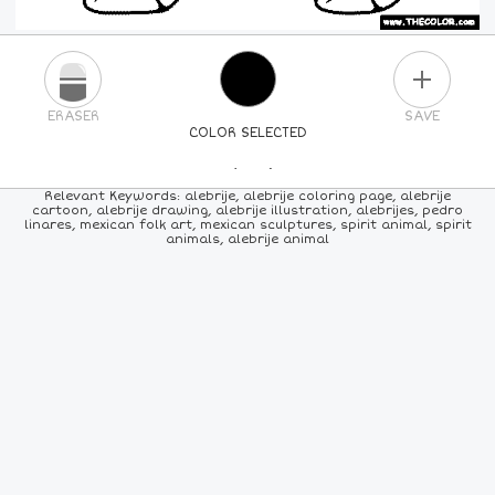
PLUS
ERASER
SAVE
COLOR SELECTED
PICK A NEW COLOR
Relevant Keywords: alebrije, alebrije coloring page, alebrije
cartoon, alebrije drawing, alebrije illustration, alebrijes, pedro
linares, mexican folk art, mexican sculptures, spirit animal, spirit
24
COLORS
84
COLORS
ALL
COLORS
animals, alebrije animal