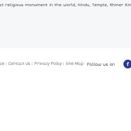
t religious monument in the world, Hindu, Temple, Khmer Ki
ce
Contact Us
Privacy Policy
Site Map
Follow us on