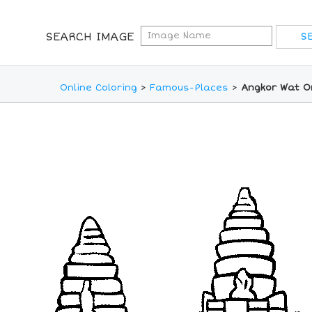
SEARCH IMAGE
Online Coloring
>
Famous-Places
>
Angkor Wat On