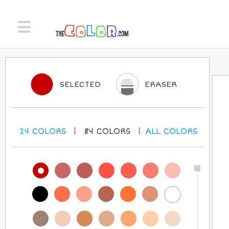
SELECTED
ERASER
24
COLORS
84
COLORS
ALL
COLORS