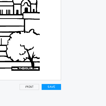
PRINT
SAVE