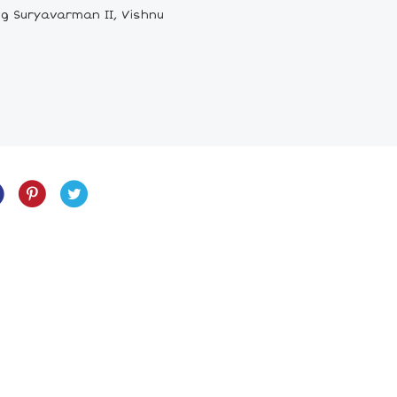
ng Suryavarman II, Vishnu