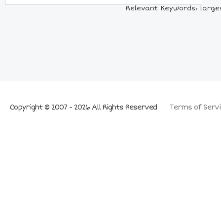
Relevant Keywords: larges
Copyright © 2007 - 2026 All Rights Reserved
Terms of Servi