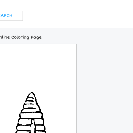
line Coloring Page